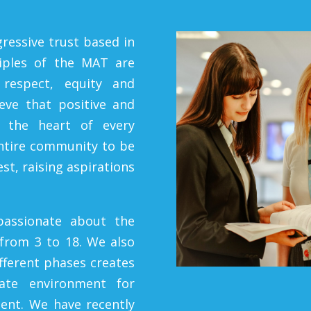
ressive trust based in
ciples
of the MAT are
respect, equity and
ieve that positive and
t the heart of every
entire community to be
st, raising aspirations
passionate about the
 from 3 to 18. We also
ifferent phases creates
iate environment for
ent. We have recently