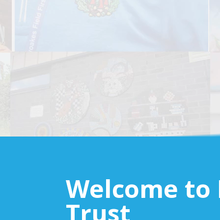
Welcome to 
Trust