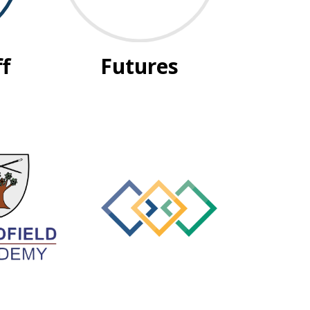
ff
Futures