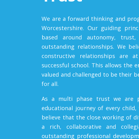
We are a forward thinking and prog
Worcestershire. Our guiding prin
based around autonomy, trust, 
outstanding relationships. We bel
constructive relationships are a
successful school. This allows the 
valued and challenged to be their be
for all.
As a multi phase trust we are 
educational journey of every child,
believe that the close working of d
a rich, collaborative and colleg
outstanding professional developm