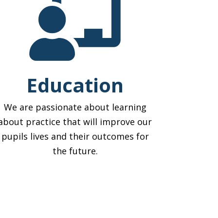

Education
We are passionate about learning
about practice that will improve our
pupils lives and their outcomes for
the future.