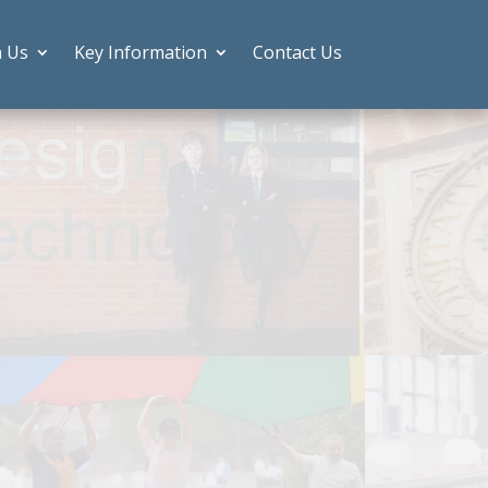
h Us
Key Information
Contact Us