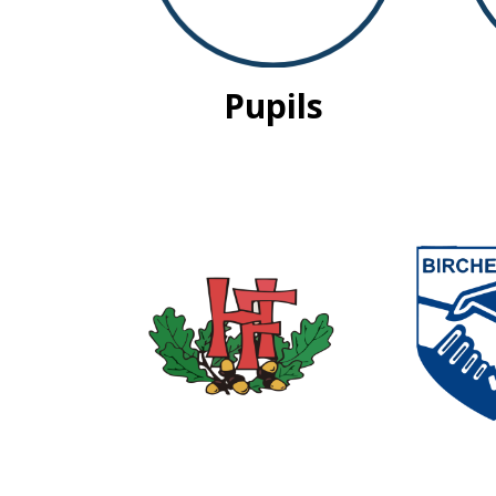
Pupils