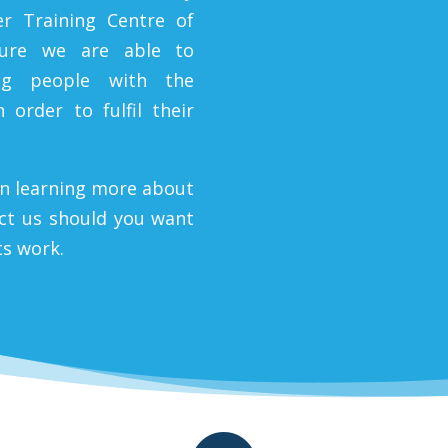
er Training Centre of
sure we are able to
ng people with the
 order to fulfil their
in learning more about
act us should you want
ts work.