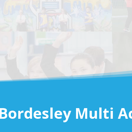
Bordesley Multi 