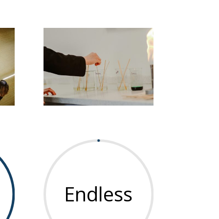
Endless