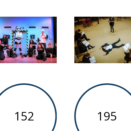
152
195