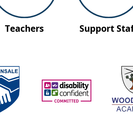
Teachers
Support Sta