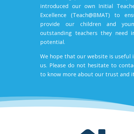
introduced our own Initial Teach
Excellence (Teach@BMAT) to en
provide our children and you
outstanding teachers they need in
potential.
We hope that our website is useful 
us. Please do not hesitate to cont
to know more about our trust and i