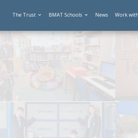
The Trust
BMAT Schools
News
Work wit