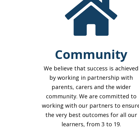

Community
We believe that success is achieved
by working in partnership with
parents, carers and the wider
community. We are committed to
working with our partners to ensur
the very best outcomes for all our
learners, from 3 to 19.