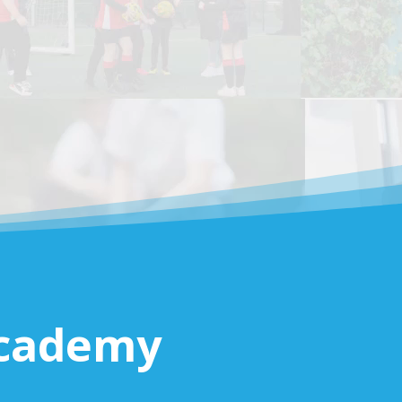
Academy