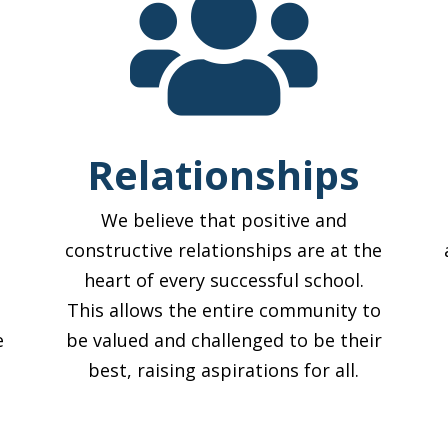

Relationships
We believe that positive and
constructive relationships are at the
heart of every successful school.
This allows the entire community to
e
be valued and challenged to be their
best, raising aspirations for all.