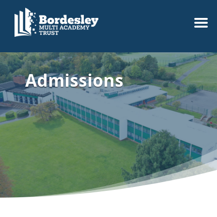
Admissions