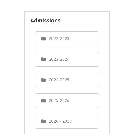
Admissions
2022-2023
2023-2024
2024-2025
2025-2026
2026 - 2027