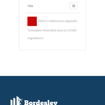
Title
2020-21-Admission-Appeals-
Timetable-Amended-due-to-COVID-
regulations