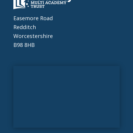
Easemore Road
Redditch
Worcestershire
B98 8HB