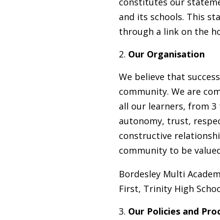
constitutes our statemen
and its schools. This s
through a link on the 
Our Organisation
We believe that success
community. We are comm
all our learners, from 3
autonomy, trust, respec
constructive relationshi
community to be valued a
Bordesley Multi Academy
First, Trinity High Sch
Our Policies and Pro