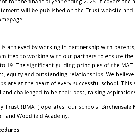
t for the financial year ending 2025. It covers the a
tatement will be published on the Trust website and
homepage.
 is achieved by working in partnership with parents
itted to working with our partners to ensure the 
 to 19. The significant guiding principles of the MA
t, equity and outstanding relationships. We believe
ps are at the heart of every successful school. This 
nd challenged to be their best, raising aspirations 
 Trust (BMAT) operates four schools, Birchensale M
ool and Woodfield Academy.
cedures