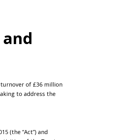
y and
turnover of £36 million
taking to address the
15 (the “Act”) and