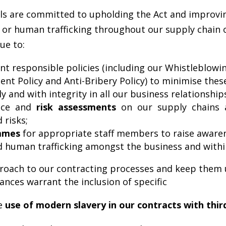
ls are committed to upholding the Act and improvin
r human trafficking throughout our supply chain or
ue to:
 responsible policies (including our Whistleblowin
ent Policy and Anti-Bribery Policy) to minimise these
ly and with integrity in all our business relationship
ence and
risk assessments
on our supply chains 
 risks;
ammes
for appropriate staff members to raise awaren
d human trafficking amongst the business and withi
proach to our contracting processes and keep them 
nces warrant the inclusion of specific
he
use of modern slavery in our contracts with thir