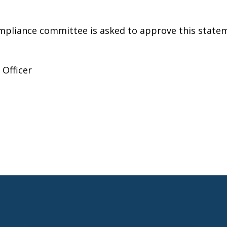
pliance committee is asked to approve this statem
 Officer