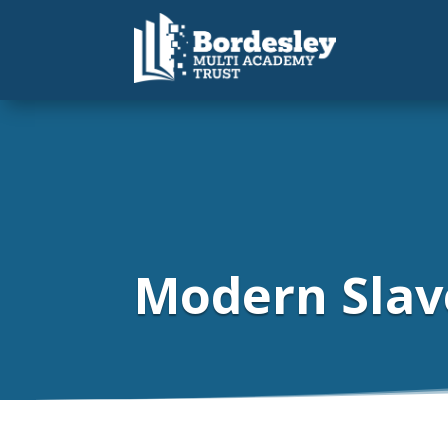
Modern Slav