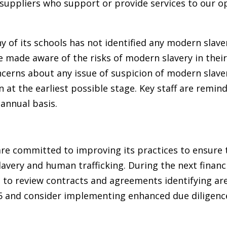
suppliers who support or provide services to our o
y of its schools has not identified any modern slave
re made aware of the risks of modern slavery in thei
cerns about any issue of suspicion of modern slaver
 at the earliest possible stage. Key staff are remin
 annual basis.
re committed to improving its practices to ensure t
avery and human trafficking. During the next financi
e to review contracts and agreements identifying are
 and consider implementing enhanced due diligence 