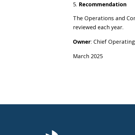
Recommendation
The Operations and Com
reviewed each year.
O
w
ner
: Chief Operating
March 2025