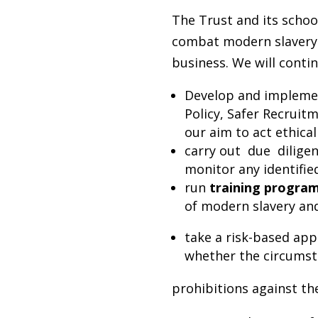
The Trust and its schoo
combat modern slavery o
business. We will contin
Develop and implement
Policy, Safer Recruitm
our aim to act ethical
carry out due dilig
monitor any identified
run
training progr
of modern slavery an
take a risk-based ap
whether the circumsta
prohibitions against t