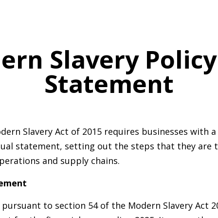
ern Slavery Polic
Statement
dern Slavery Act of 2015 requires businesses with a 
ual statement, setting out the steps that they are 
 operations and supply chains.
tement
pursuant to section 54 of the Modern Slavery Act 20