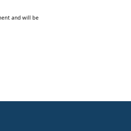
ent and will be