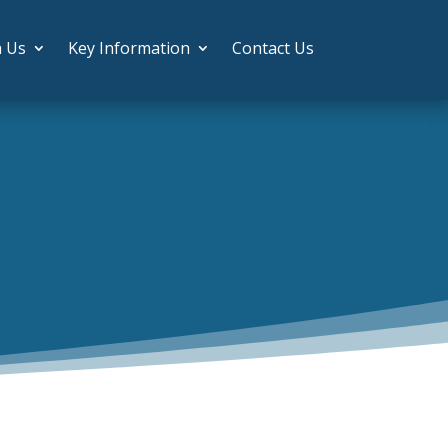
h Us
Key Information
Contact Us