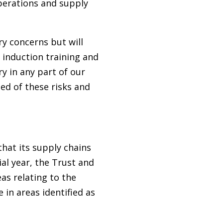
perations and supply
ry concerns but will
r induction training and
y in any part of our
ded of these risks and
hat its supply chains
al year, the Trust and
as relating to the
in areas identified as