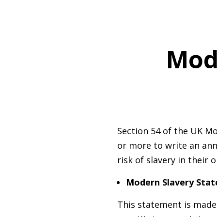
M
od
Section 54 of the UK Mo
or more to write an ann
risk of slavery in their
Modern Slavery Sta
This statement is made 