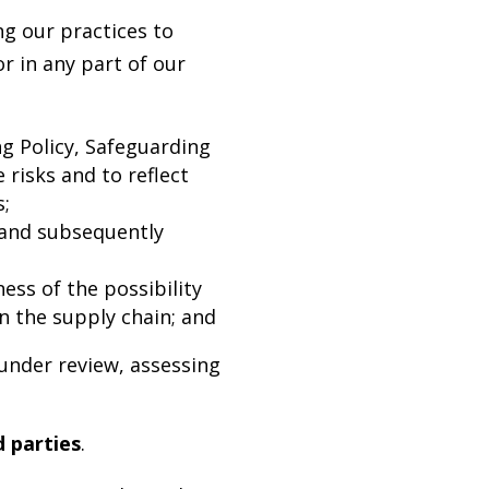
g our practices to
 in any part of our
g Policy, Safeguarding
 risks and to reflect
s;
and subsequently
ess of the possibility
n the supply chain; and
under review, assessing
d parties
.