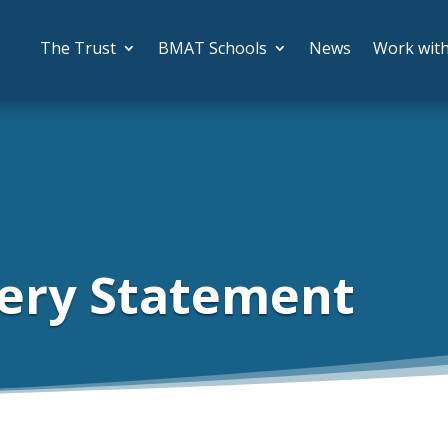
The Trust
BMAT Schools
News
Work wit
ery Statement