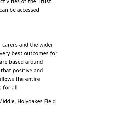
ctivities of the Trust
 can be accessed
, carers and the wider
very best outcomes for
T are based around
 that positive and
allows the entire
for all.
iddle, Holyoakes Field