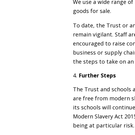
We use a wide range of 
goods for sale.
To date, the Trust or an
remain vigilant. Staff a
encouraged to raise con
business or supply chain
the steps to take on an
Further Steps
The Trust and schools a
are free from modern sl
its schools will continu
Modern Slavery Act 2015
being at particular risk.