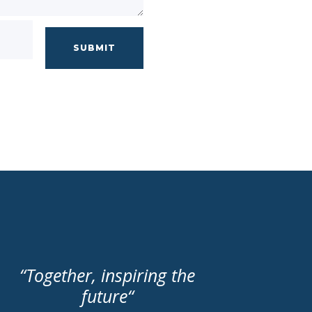
SUBMIT
“
Together, inspiring the
future
“