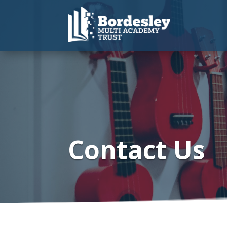
Contact Us