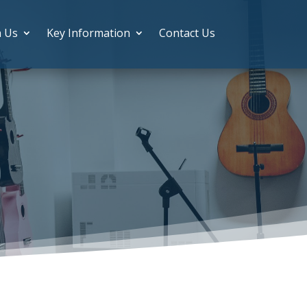
h Us
Key Information
Contact Us