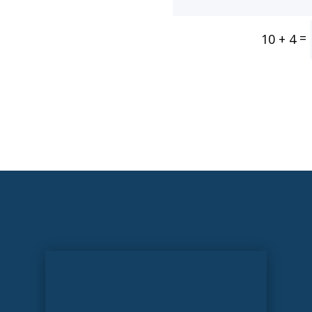
=
10 + 4