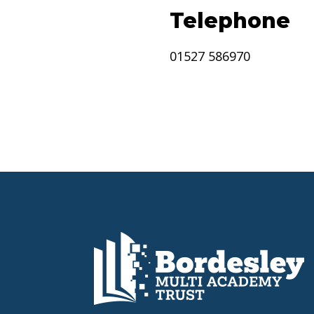
Telephone
01527 586970