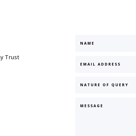
y Trust