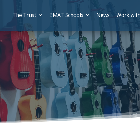
The Trust
BMAT Schools
News
Work wit