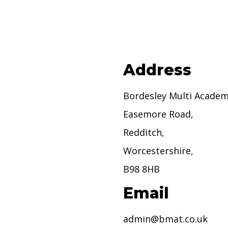
Address
Bordesley Multi Academ
Easemore Road,
Redditch,
Worcestershire,
B98 8HB
Email
admin@bmat.co.uk