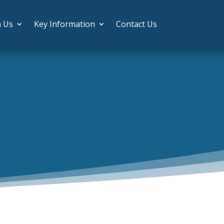
h Us
Key Information
Contact Us