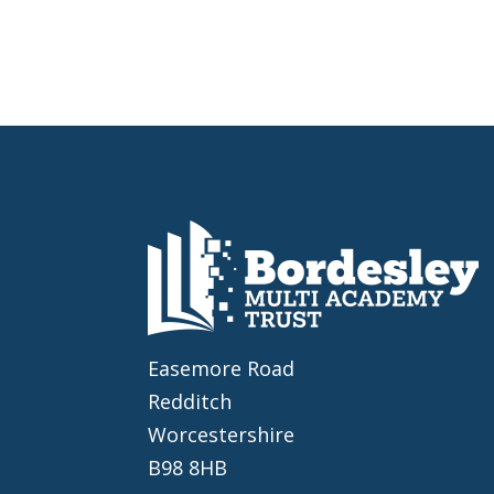
Easemore Road
Redditch
Worcestershire
B98 8HB