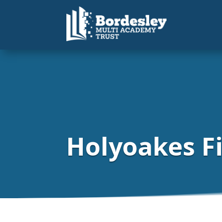
Holyoakes Fi