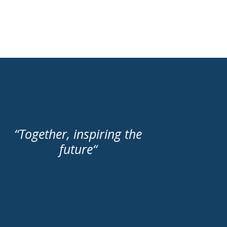
“
Together, inspiring the
future
“