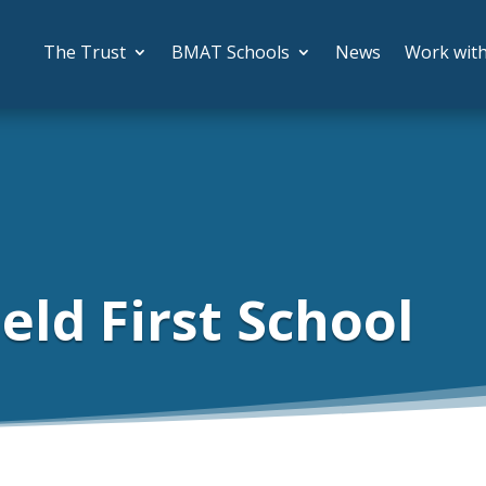
The Trust
BMAT Schools
News
Work wit
eld First School