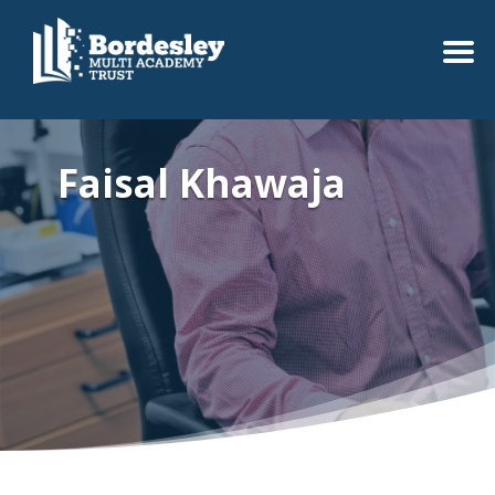
Faisal Khawaja