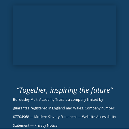
“
Together, inspiring the future
“
Bordesley Multi Academy Trust is a company limited by
guarantee registered in England and Wales. Company number:
07704968 —
Modern Slavery Statement
—
Website Accessibility
Statement —
Privacy Notice