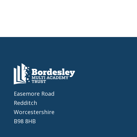
Easemore Road
Redditch
Worcestershire
B98 8HB