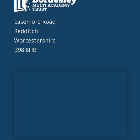
Easemore Road
Redditch
Worcestershire
B98 8HB