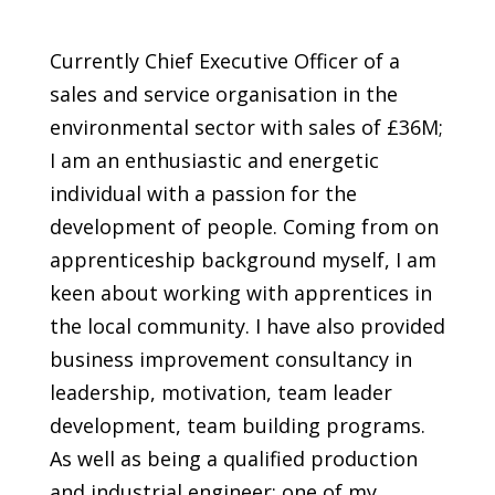
Currently Chief Executive Officer of a
sales and service organisation in the
environmental sector with sales of £36M;
I am an enthusiastic and energetic
individual with a passion for the
development of people. Coming from on
apprenticeship background myself, I am
keen about working with apprentices in
the local community. I have also provided
business improvement consultancy in
leadership, motivation, team leader
development, team building programs.
As well as being a qualified production
and industrial engineer; one of my