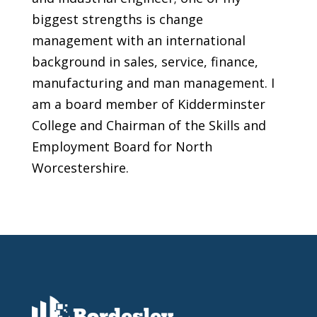
biggest strengths is change
management with an international
background in sales, service, finance,
manufacturing and man management. I
am a board member of Kidderminster
College and Chairman of the Skills and
Employment Board for North
Worcestershire.