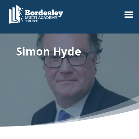
Simon Hyde