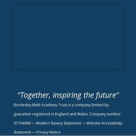
“
Together, inspiring the future
“
Bordesley Multi Academy Trust is a company limited by
guarantee registered in England and Wales. Company number:
07704968 —
Modern Slavery Statement
—
Website Accessibility
Statement —
Privacy Notice