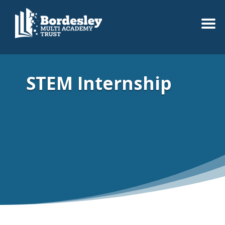
STEM Internship