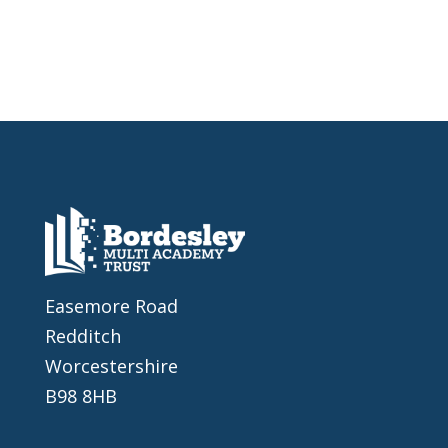
Easemore Road
Redditch
Worcestershire
B98 8HB