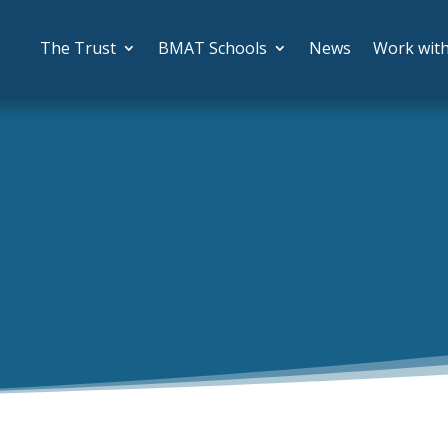
The Trust
BMAT Schools
News
Work wit