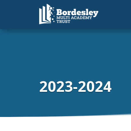
2023-2024