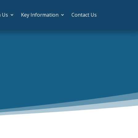
h Us
Key Information
Contact Us