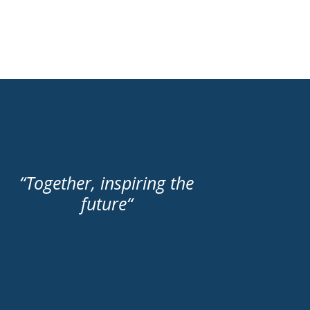
“
Together, inspiring the
future
“