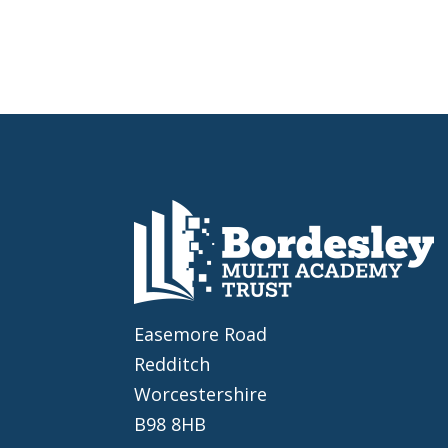
Easemore Road
Redditch
Worcestershire
B98 8HB