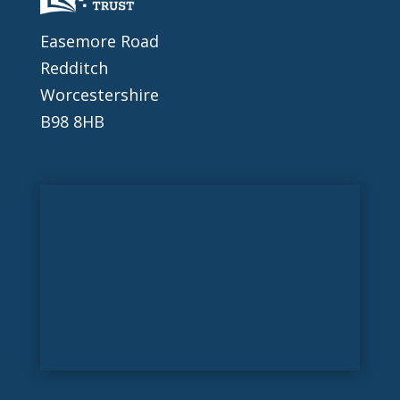
Easemore Road
Redditch
Worcestershire
B98 8HB