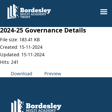
2024-25 Governance Details
File size: 183.41 KB
Created: 15-11-2024
Updated: 15-11-2024
Hits: 241
Download
Preview