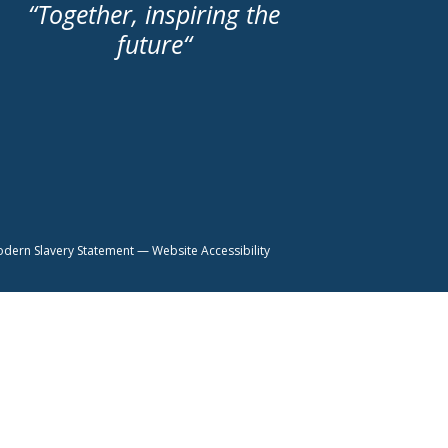
“
Together, inspiring the
future
“
dern Slavery Statement
—
Website Accessibility