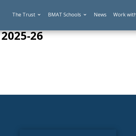
The Trust
BMAT Schools
News
Work wit
 2025-26