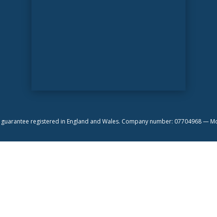
by guarantee registered in England and Wales. Company number: 07704968 —
Mo