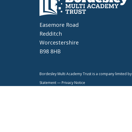
Easemore Road
Redditch
Worcestershire
B98 8HB
Bordesley Multi Academy Trust is a company limited 
Statement —
Privacy Notice