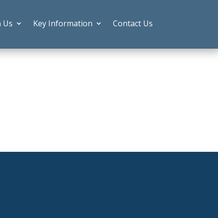
h Us
Key Information
Contact Us