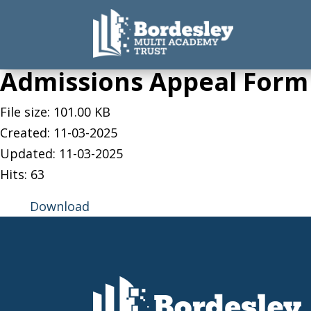
Admissions Appeal Form
File size: 101.00 KB
Created: 11-03-2025
Updated: 11-03-2025
Hits: 63
Download