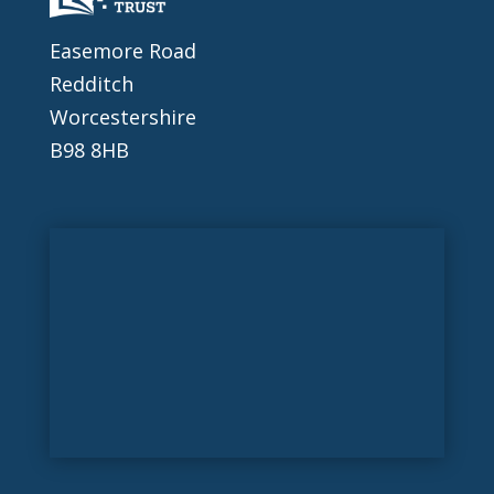
Easemore Road
Redditch
Worcestershire
B98 8HB