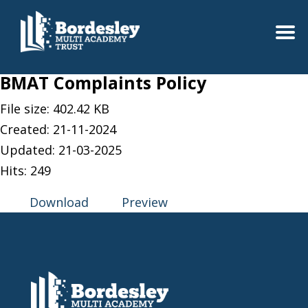
BMAT Complaints Policy
File size: 402.42 KB
Created: 21-11-2024
Updated: 21-03-2025
Hits: 249
Download
Preview