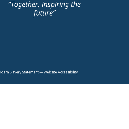
“
Together, inspiring the
future
“
dern Slavery Statement
—
Website Accessibility