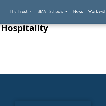
The Trust
BMAT Schools
News
Work wit
 Hospitality