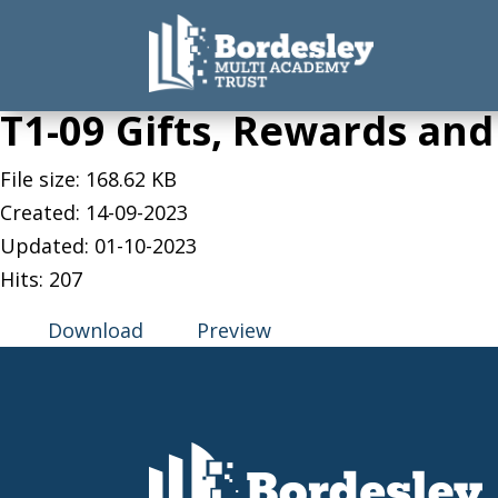
T1-09 Gifts, Rewards and
File size: 168.62 KB
Created: 14-09-2023
Updated: 01-10-2023
Hits: 207
Download
Preview