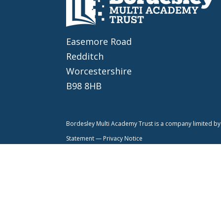
Easemore Road
Redditch
Worcestershire
B98 8HB
Bordesley Multi Academy Trust is a company limited 
Statement —
Privacy Notice