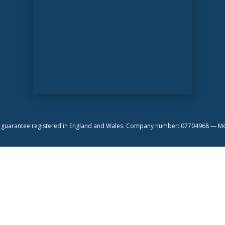
by guarantee registered in England and Wales. Company number: 07704968 —
Mo