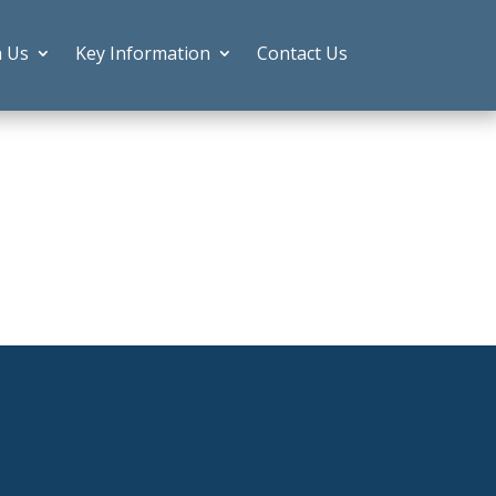
h Us
Key Information
Contact Us