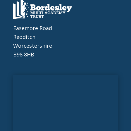
Easemore Road
Redditch
Worcestershire
B98 8HB