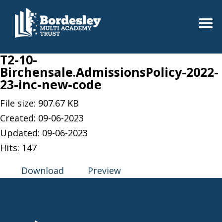
T2-10-
Birchensale.AdmissionsPolicy-2022-
23-inc-new-code
File size: 907.67 KB
Created: 09-06-2023
Updated: 09-06-2023
Hits: 147
Download
Preview