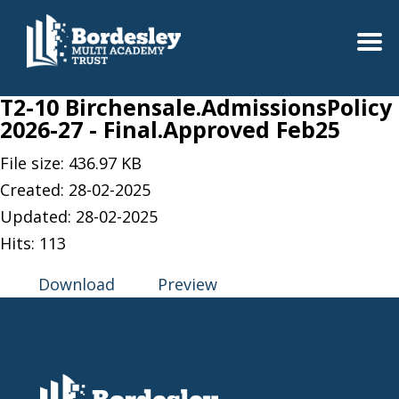
T2-10 Birchensale.AdmissionsPolicy
2026-27 - Final.Approved Feb25
File size: 436.97 KB
Created: 28-02-2025
Updated: 28-02-2025
Hits: 113
Download
Preview