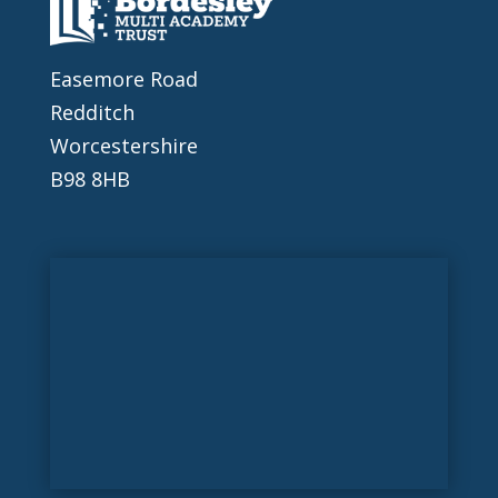
Easemore Road
Redditch
Worcestershire
B98 8HB