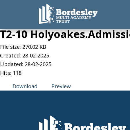
T2-10 Holyoakes.Admissi
File size: 270.02 KB
Created: 28-02-2025
Updated: 28-02-2025
Hits: 118
Download
Preview