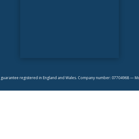
by guarantee registered in England and Wales. Company number: 07704968 —
Mo