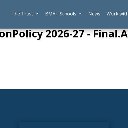
The Trust
BMAT Schools
News
Work wit
onPolicy 2026-27 - Final