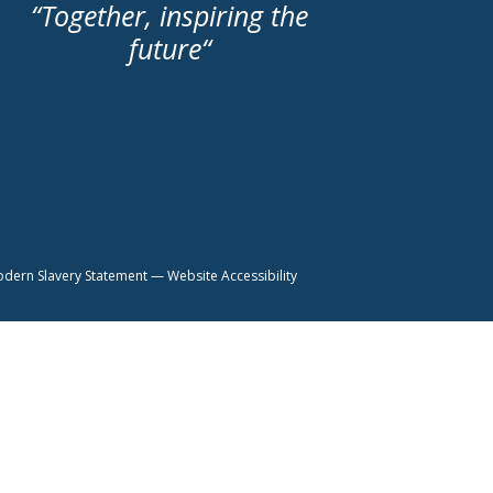
“
Together, inspiring the
future
“
dern Slavery Statement
—
Website Accessibility