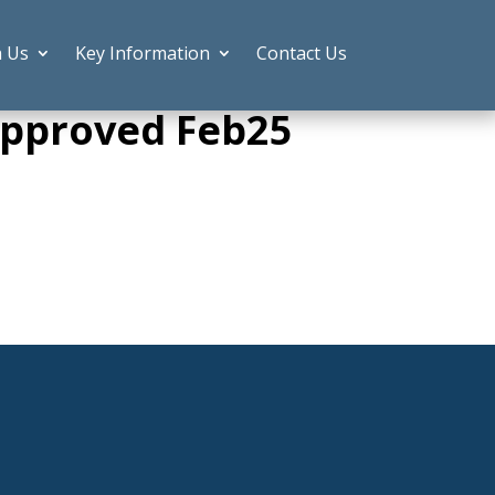
h Us
Key Information
Contact Us
.Approved Feb25