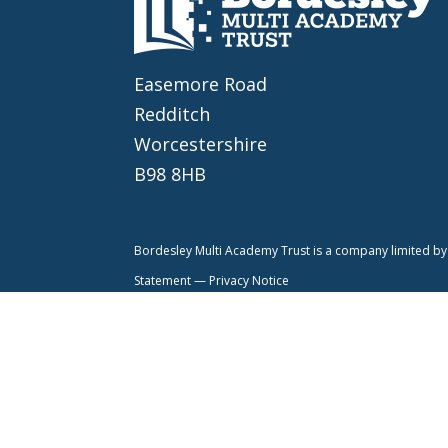
Easemore Road
Redditch
Worcestershire
B98 8HB
Bordesley Multi Academy Trust is a company limited 
Statement —
Privacy Notice