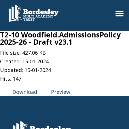
T2-10 Woodfield.AdmissionsPolicy
2025-26 - Draft v23.1
File size: 427.06 KB
Created: 15-01-2024
Updated: 15-01-2024
Hits: 147
Download
Preview