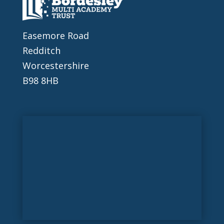
Easemore Road
Redditch
Worcestershire
B98 8HB