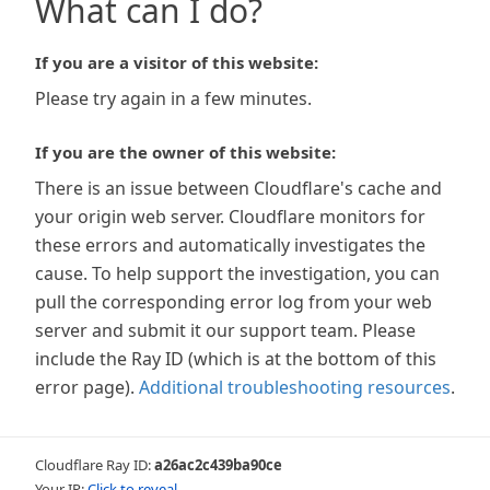
What can I do?
If you are a visitor of this website:
Please try again in a few minutes.
If you are the owner of this website:
There is an issue between Cloudflare's cache and
your origin web server. Cloudflare monitors for
these errors and automatically investigates the
cause. To help support the investigation, you can
pull the corresponding error log from your web
server and submit it our support team. Please
include the Ray ID (which is at the bottom of this
error page).
Additional troubleshooting resources
.
Cloudflare Ray ID:
a26ac2c439ba90ce
Your IP:
Click to reveal